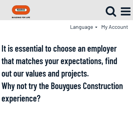
Language
My Account
It is essential to choose an employer
that matches your expectations, find
out our values and projects.
Why not try the Bouygues Construction
experience?