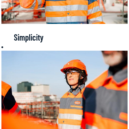
Simplicity
Getting
straight to the
point, being
grounded in
reality, being
effective...
Simplicity at
Bouygues
Construction
means acting