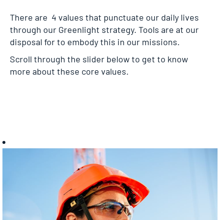
There are 4 values that punctuate our daily lives
through our Greenlight strategy. Tools are at our
disposal for to embody this in our missions.
Scroll through the slider below to get to know
more about these core values.