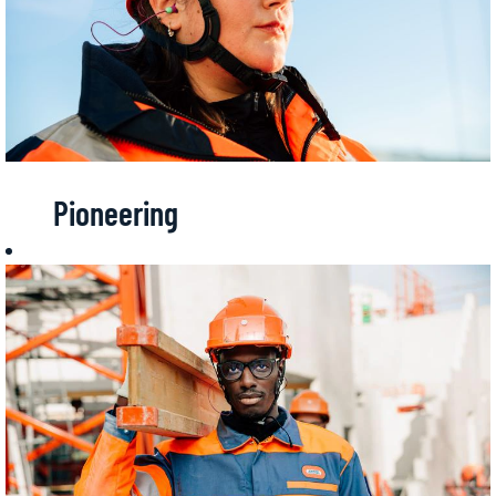
Pioneering
Spirit
Being ahead of
time,
anticipating
expectations,
making things
possible.