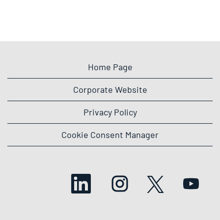
Home Page
Corporate Website
Privacy Policy
Cookie Consent Manager
O
O
O
O
p
p
p
p
e
e
e
e
n
n
n
n
s
s
s
s