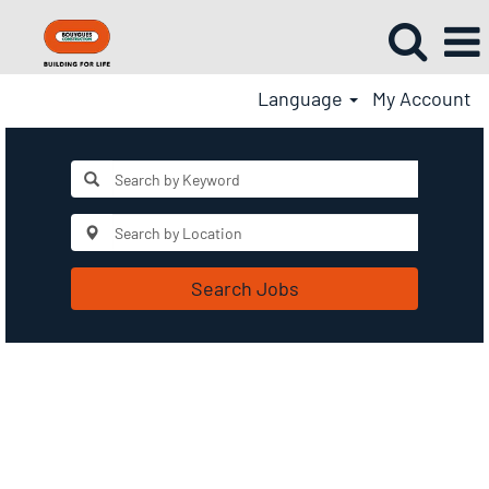
Language
My Account
Search Jobs